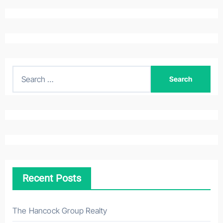
S
e
a
r
c
h
f
o
Recent Posts
r
:
The Hancock Group Realty