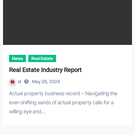
News
Real Estate
Real Estate Industry Report
st
May 26, 2024
Actual property business record – Navigating the
ever-shifting sands of actual property calls for a
willing eye and…