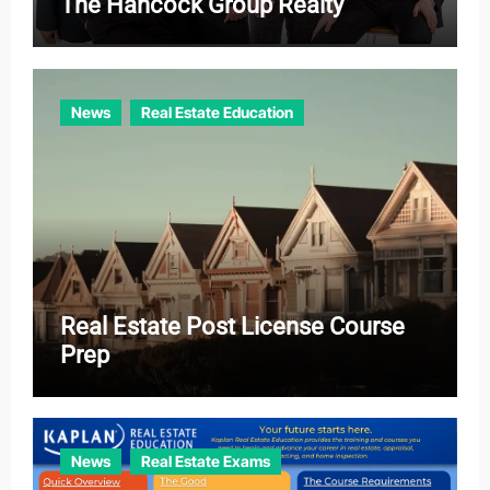
The Hancock Group Realty
News
Real Estate Education
Real Estate Post License Course
Prep
News
Real Estate Exams