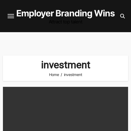
Skip
Employer Branding Wins
to
content
Attract top talent
investment
Home
investment