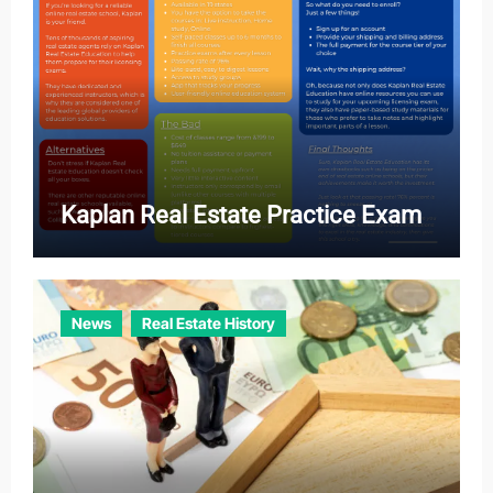
Kaplan Real Estate Practice Exam
News
Real Estate History