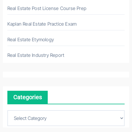
Real Estate Post License Course Prep
Kaplan Real Estate Practice Exam
Real Estate Etymology
Real Estate Industry Report
Categories
C
a
t